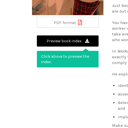
Just be
are out 
You hav
PDF format
worker w
take ev
who wor
Preview book index
In
Worki
Click above to preview the
exactly
index.
comply 
He expl
ident
asses
dete
and
impl
Make su