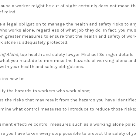
cause a worker might be out of sight certainly does not mean th
of mind.
e a legal obligation to manage the health and safety risks to an
ho works alone, regardless of what job they do. In fact, you mus
en greater measures to ensure that the health and safety of wor
k alone is adequately protected.
ng Alone
, top health and safety lawyer Michael Selinger details
 what you must do to minimise the hazards of working alone an
with your health and safety obligations.
ains how to:
ify the hazards to workers who work alone;
s the risks that may result from the hazards you have identifie
rmine what control measures to introduce to reduce those risks
ement effective control measures such as a working alone polic
re you have taken every step possible to protect the safety of y