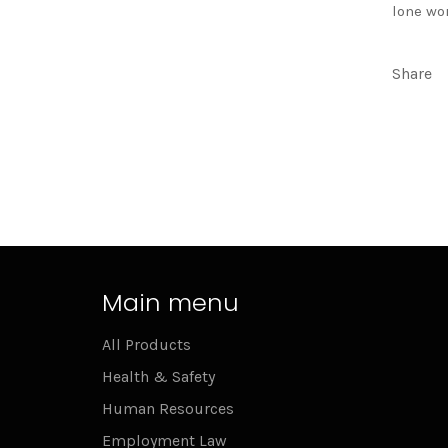
lone wo
Share
Main menu
All Products
Health & Safety
Human Resources
Employment Law