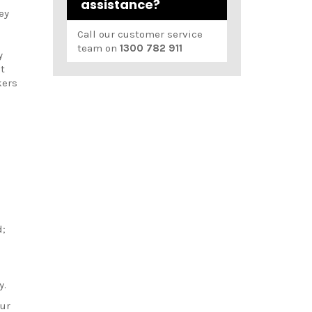
assistance?
ey
Call our customer service
team on
1300 782 911
y
t
kers
d
d;
;
y.
our