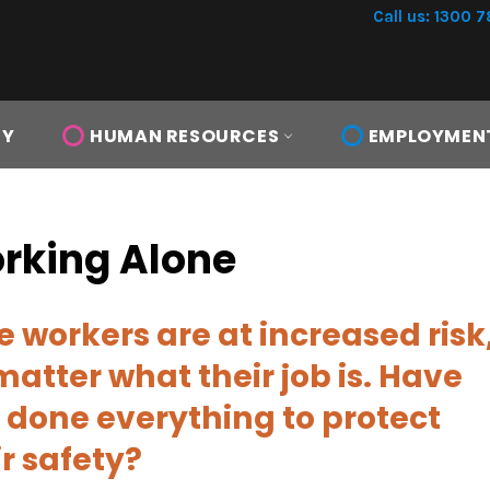
Call us: 1300 7
TY
HUMAN RESOURCES
EMPLOYMEN
rking Alone
e workers are at increased risk
matter what their job is.
Have
 done everything to protect
ir safety?