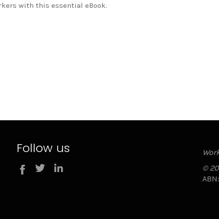
rkers with this essential eBook.
Follow us
Work
Twitter
LinkedIn
© 20
Facebook
ABN: