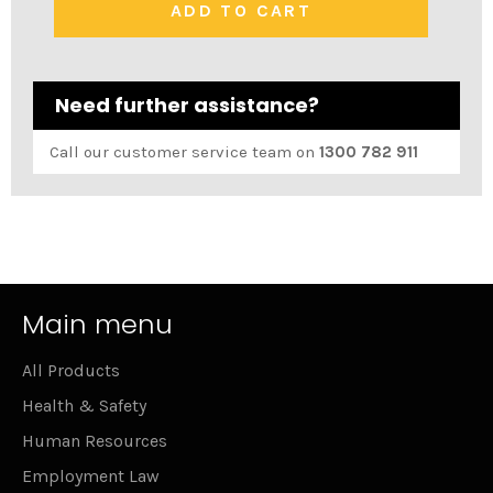
ADD TO CART
Need further assistance?
Call our customer service team on
1300 782 911
Main menu
All Products
Health & Safety
Human Resources
Employment Law