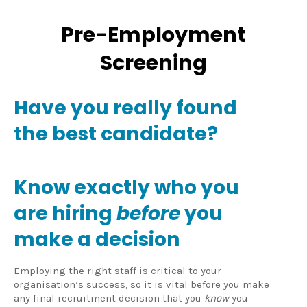
Pre-Employment
Screening
Have you really found
the best candidate?
Know exactly who you
are hiring
before
you
make a decision
Employing the right staff is critical to your
organisation’s success, so it is vital before you make
any final recruitment decision that you
know
you