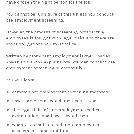
have chosen the right person for the job.
You cannot be 100% sure of this unless you conduct
pre-employment screening.
However, the process of screening prospective
employees is fraught with legal risks and there are
strict obligations you must follow.
Written by prominent employment lawyer Charles
Power, this eBook explains how you can conduct pre-
employment screening successfully.
You will learn:
common pre-employment screening methods;
how to determine which methods to use;
the legal risks of pre-employment medical
examinations and how to avoid them;
when you should consider pre-employment
assessments and profiling;