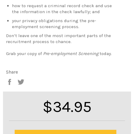
how to request a criminal record check and use
the information in the check lawfully; and
your privacy obligations during the pre-
employment screening process.
Don’t leave one of the most important parts of the
recruitment process to chance.
Grab your copy of
Pre-employment Screening
today.
Share
Share
Tweet
on
on
Facebook
Twitter
Regular
$34.95
price