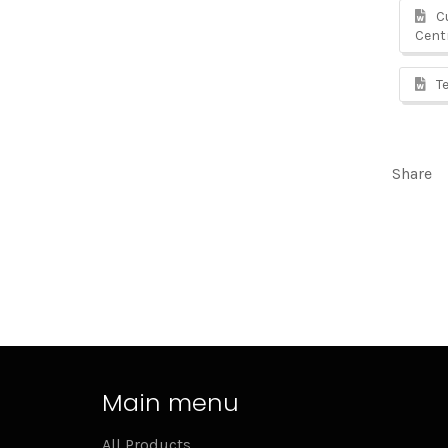
Cu
Cent
Te
Share
Main menu
All Products