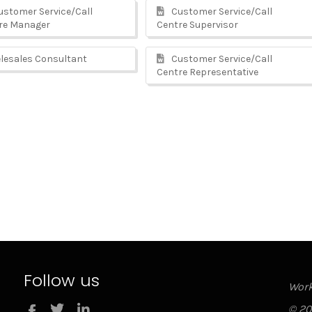
stomer Service/Call
Customer Service/Call
re Manager
Centre Supervisor
lesales Consultant
Customer Service/Call
Centre Representative
Follow us
Work
Twitter
LinkedIn
© 20
Facebook