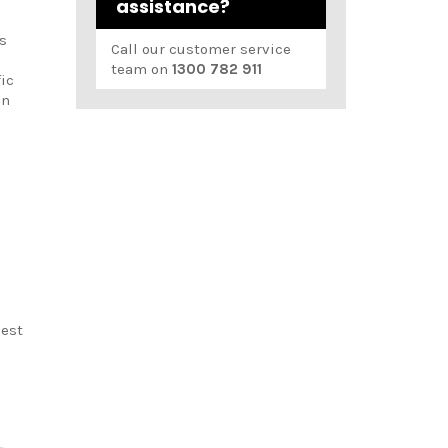
assistance?
s
Call our customer service
team on
1300 782 911
fic
en
best