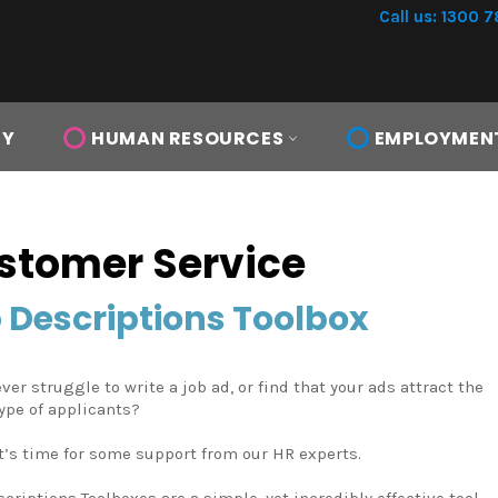
Call us: 1300 7
TY
HUMAN RESOURCES
EMPLOYMEN
stomer Service
 Descriptions Toolbox
ver struggle to write a job ad, or find that your ads attract the
ype of applicants?
t’s time for some support from our HR experts.