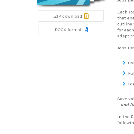
Jobs Des
Each To
.ZIP download
that en
outline 
.DOCX format
for each
adapt th
Jobs De
Co
Ful
Leg
Save va
–
and fi
In the
C
followin