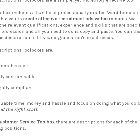
criptions Toolboxes are a simple, yet incredibly effective tool.
olbox includes a bundle of professionally drafted Word template
able you to
create effective recruitment ads within minutes
. We
the relevant qualifications, experience and skills that are speci
 profession and all you need to do is copy and paste. You can th
e description to fit your organisation’s exact needs.
scriptions Toolboxes are:
mprehensive
ly customisable
ally compliant
luable time, money and hassle and focus on doing what you do 
nd the right staff
.
ustomer Service Toolbox
there are descriptions for each of the
g positions.