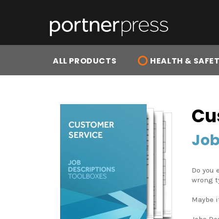
Skip
to
content
ALL PRODUCTS
HEALTH & SAFE
Cu
Job
Do you e
wrong t
Maybe i